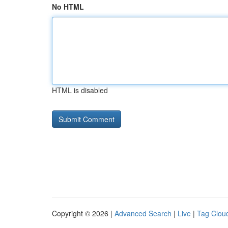
No HTML
HTML is disabled
Copyright © 2026 |
Advanced Search
|
Live
|
Tag Clou