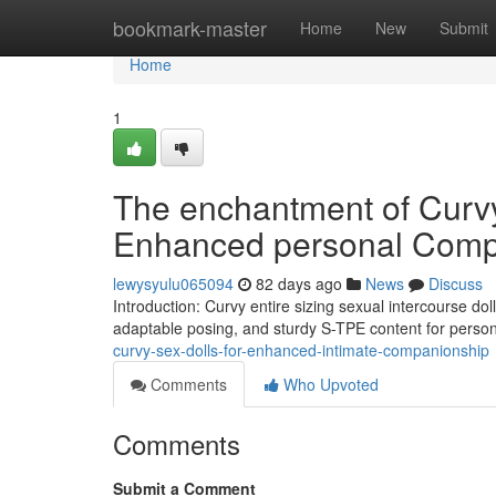
Home
bookmark-master
Home
New
Submit
Home
1
The enchantment of Curvy 
Enhanced personal Comp
lewysyulu065094
82 days ago
News
Discuss
Introduction: Curvy entire sizing sexual intercourse do
adaptable posing, and sturdy S-TPE content for perso
curvy-sex-dolls-for-enhanced-intimate-companionship
Comments
Who Upvoted
Comments
Submit a Comment