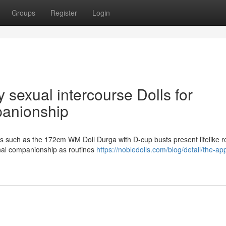
Groups
Register
Login
sexual intercourse Dolls for
anionship
lls such as the 172cm WM Doll Durga with D-cup busts present lifelike r
nal companionship as routines
https://nobledolls.com/blog/detail/the-ap