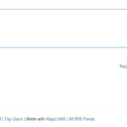
Rep
d
|
Top Users
| Made with
Kliqqi CMS
|
All RSS Feeds