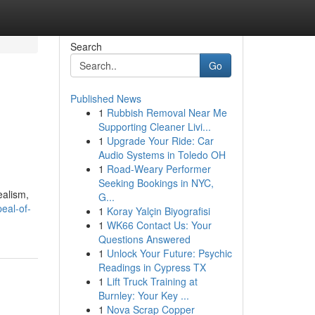
Search
Go
Published News
1
Rubbish Removal Near Me
Supporting Cleaner Livi...
1
Upgrade Your Ride: Car
Audio Systems in Toledo OH
1
Road-Weary Performer
Seeking Bookings in NYC,
ealism,
G...
peal-of-
1
Koray Yalçin Biyografisi
1
WK66 Contact Us: Your
Questions Answered
1
Unlock Your Future: Psychic
Readings in Cypress TX
1
Lift Truck Training at
Burnley: Your Key ...
1
Nova Scrap Copper