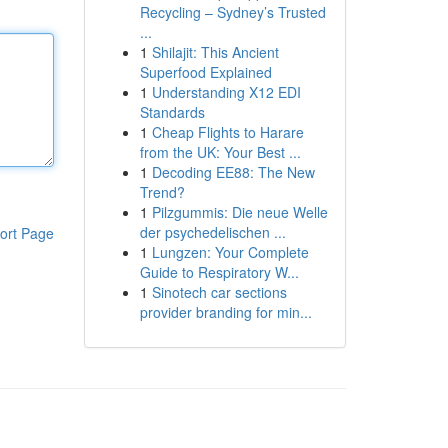
Recycling – Sydney’s Trusted
...
1
Shilajit: This Ancient
Superfood Explained
1
Understanding X12 EDI
Standards
1
Cheap Flights to Harare
from the UK: Your Best ...
1
Decoding EE88: The New
Trend?
1
Pilzgummis: Die neue Welle
der psychedelischen ...
ort Page
1
Lungzen: Your Complete
Guide to Respiratory W...
1
Sinotech car sections
provider branding for min...