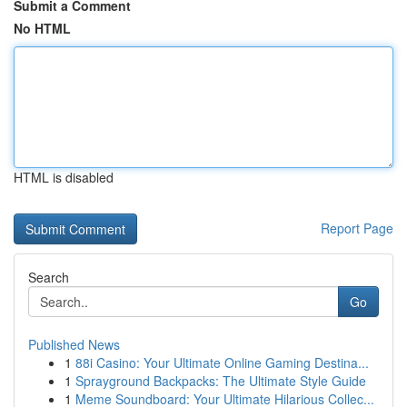
Submit a Comment
No HTML
HTML is disabled
Report Page
Search
Go
Published News
1
88i Casino: Your Ultimate Online Gaming Destina...
1
Sprayground Backpacks: The Ultimate Style Guide
1
Meme Soundboard: Your Ultimate Hilarious Collec...