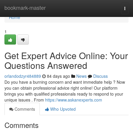
Home
bookmark-master
Togg
navi
Home
1
Get Expert Advice Online: Your
Questions Answered
orlandodzyr484889
84 days ago
News
Discuss
Do you have a burning concern and want immediate help ? Now
you can obtain professional advice right online! Our platform
brings you with qualified professionals ready to respond to your
unique issues . From
https://www.askanexperts.com
Comments
Who Upvoted
Comments