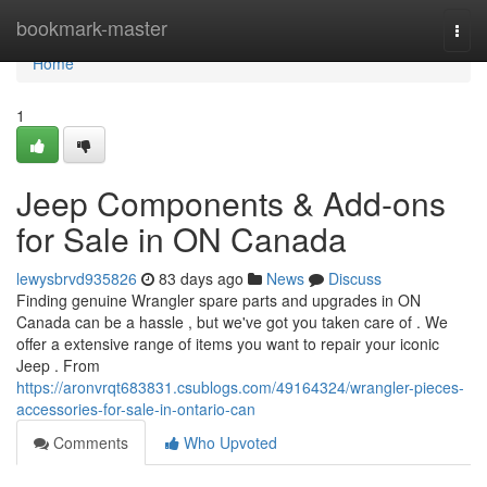
Home
bookmark-master
Togg
navi
Home
1
Jeep Components & Add-ons
for Sale in ON Canada
lewysbrvd935826
83 days ago
News
Discuss
Finding genuine Wrangler spare parts and upgrades in ON
Canada can be a hassle , but we've got you taken care of . We
offer a extensive range of items you want to repair your iconic
Jeep . From
https://aronvrqt683831.csublogs.com/49164324/wrangler-pieces-
accessories-for-sale-in-ontario-can
Comments
Who Upvoted