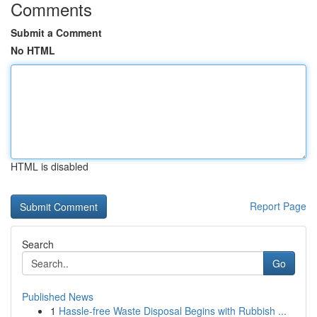
Comments
Submit a Comment
No HTML
HTML is disabled
Report Page
Search
Go
Published News
1
Hassle-free Waste Disposal Begins with Rubbish ...