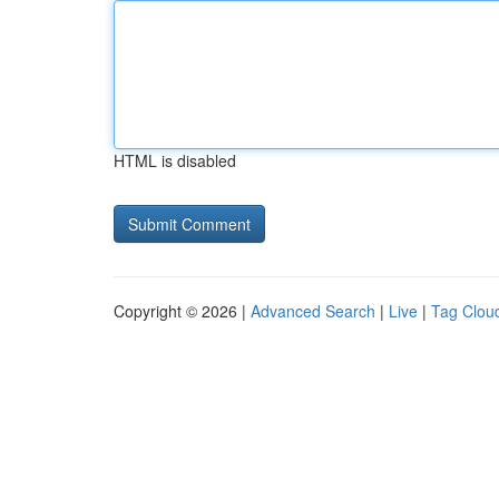
HTML is disabled
Copyright © 2026 |
Advanced Search
|
Live
|
Tag Clou