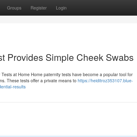
Groups
Register
Login
st Provides Simple Cheek Swabs
y Tests at Home Home paternity tests have become a popular tool for
ions. These tests offer a private means to
https://heiditroz353107.blue-
ential-results