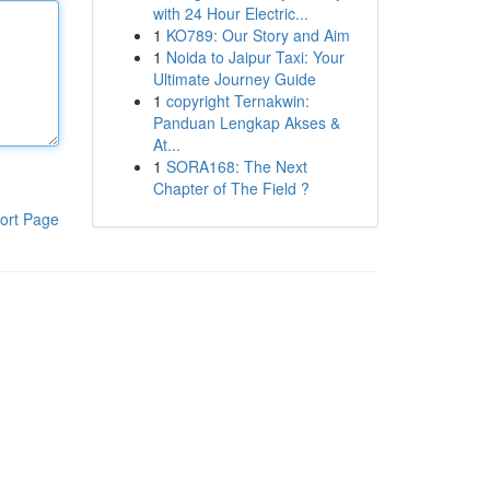
with 24 Hour Electric...
1
KO789: Our Story and Aim
1
Noida to Jaipur Taxi: Your
Ultimate Journey Guide
1
copyright Ternakwin:
Panduan Lengkap Akses &
At...
1
SORA168: The Next
Chapter of The Field ?
ort Page