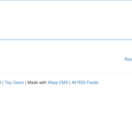
Rep
d
|
Top Users
| Made with
Kliqqi CMS
|
All RSS Feeds