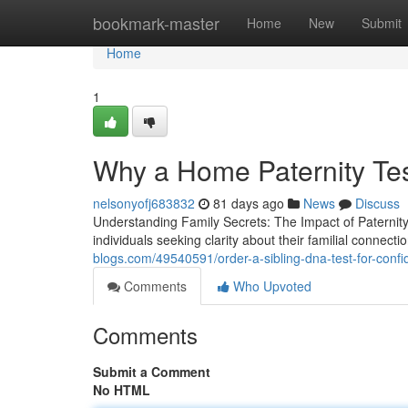
Home
bookmark-master
Home
New
Submit
Home
1
Why a Home Paternity Te
nelsonyofj683832
81 days ago
News
Discuss
Understanding Family Secrets: The Impact of Paternit
individuals seeking clarity about their familial connect
blogs.com/49540591/order-a-sibling-dna-test-for-confid
Comments
Who Upvoted
Comments
Submit a Comment
No HTML