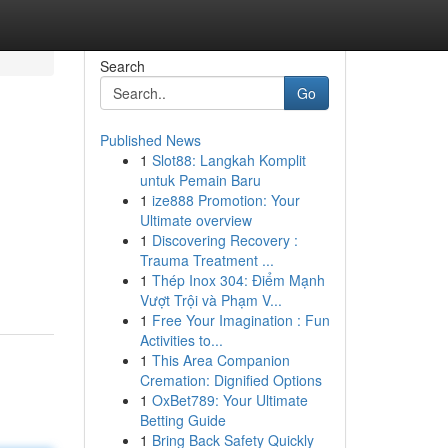
Search
Go
Published News
1
Slot88: Langkah Komplit
untuk Pemain Baru
1
ize888 Promotion: Your
Ultimate overview
1
Discovering Recovery :
Trauma Treatment ...
1
Thép Inox 304: Điểm Mạnh
Vượt Trội và Phạm V...
1
Free Your Imagination : Fun
Activities to...
1
This Area Companion
Cremation: Dignified Options
1
OxBet789: Your Ultimate
Betting Guide
1
Bring Back Safety Quickly