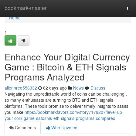
Home
bookmark-master
Togg
navi
Home
1
Enhance Your Digital Currency
Game : Bitcoin & ETH Signals
Programs Analyzed
allennreq556332
82 days ago
News
Discuss
Navigating the unpredictable world of coins can be challenging ,
so many enthusiasts are turning to BTC and ETH signals
platforms. These tools promise to deliver timely insights to assist
you make
https://bookmarkfavors.com/story7179207/level-up-
your-coin-game-satoshis-eth-signals-programs-compared
Comments
Who Upvoted