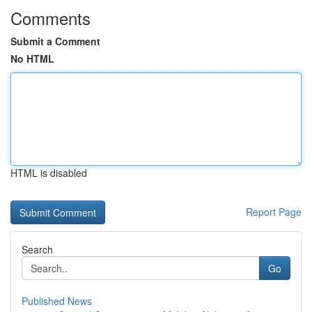
Comments
Submit a Comment
No HTML
HTML is disabled
Report Page
Search
Go
Published News