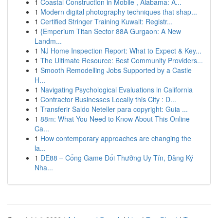
1
Coastal Construction in Mobile , Alabama: A...
1
Modern digital photography techniques that shap...
1
Certified Stringer Training Kuwait: Registr...
1
{Emperium Titan Sector 88A Gurgaon: A New
Landm...
1
NJ Home Inspection Report: What to Expect & Key...
1
The Ultimate Resource: Best Community Providers...
1
Smooth Remodelling Jobs Supported by a Castle
H...
1
Navigating Psychological Evaluations in California
1
Contractor Businesses Locally this City : D...
1
Transferir Saldo Neteller para copyright: Guia ...
1
88m: What You Need to Know About This Online
Ca...
1
How contemporary approaches are changing the
la...
1
DE88 – Cổng Game Đổi Thưởng Uy Tín, Đăng Ký
Nha...