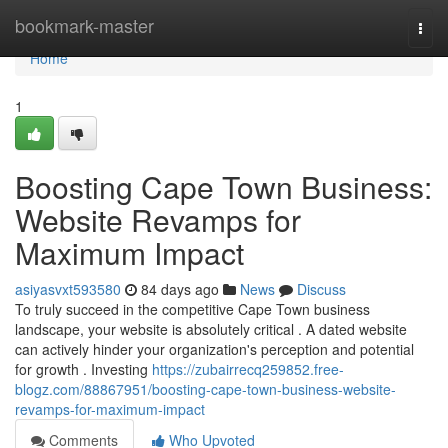
Home
bookmark-master
Togg
navi
Home
1
Boosting Cape Town Business:
Website Revamps for
Maximum Impact
asiyasvxt593580
84 days ago
News
Discuss
To truly succeed in the competitive Cape Town business
landscape, your website is absolutely critical . A dated website
can actively hinder your organization's perception and potential
for growth . Investing
https://zubairrecq259852.free-
blogz.com/88867951/boosting-cape-town-business-website-
revamps-for-maximum-impact
Comments
Who Upvoted