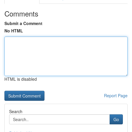
Comments
Submit a Comment
No HTML
HTML is disabled
Report Page
Search
Go