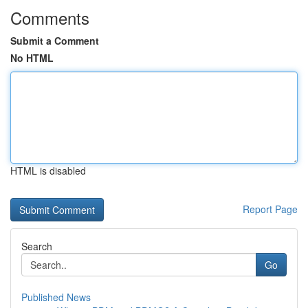
Comments
Submit a Comment
No HTML
HTML is disabled
Report Page
Search
Go
Published News