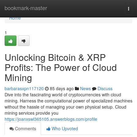
Home
bookmark-master
Togg
navi
Home
1
Unlocking Bitcoin & XRP
Profits: The Power of Cloud
Mining
barbarasxpn117120
85 days ago
News
Discuss
Dive into the fascinating world of cryptocurrencies with cloud
mining. Harness the computational power of specialized machines
without the hassle of managing your own physical setup. Cloud
mining services provide you
https://joanxswl365105.answerblogs.com/profile
Comments
Who Upvoted