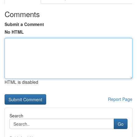
Comments
Submit a Comment
No HTML
HTML is disabled
Report Page
Search
Go