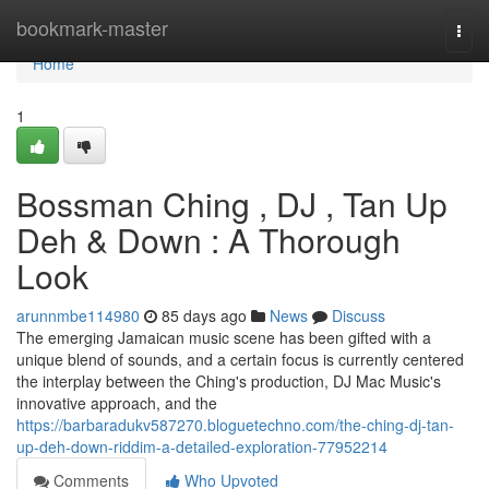
Home
bookmark-master
Togg
navi
Home
1
Bossman Ching , DJ , Tan Up
Deh & Down : A Thorough
Look
arunnmbe114980
85 days ago
News
Discuss
The emerging Jamaican music scene has been gifted with a
unique blend of sounds, and a certain focus is currently centered
the interplay between the Ching's production, DJ Mac Music's
innovative approach, and the
https://barbaradukv587270.bloguetechno.com/the-ching-dj-tan-
up-deh-down-riddim-a-detailed-exploration-77952214
Comments
Who Upvoted