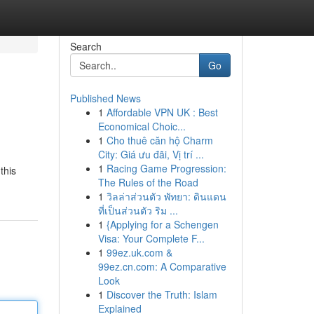
Search
Go
Published News
1
Affordable VPN UK : Best
Economical Choic...
1
Cho thuê căn hộ Charm
City: Giá ưu đãi, Vị trí ...
1
Racing Game Progression:
this
The Rules of the Road
1
วิลล่าส่วนตัว พัทยา: ดินแดน
ที่เป็นส่วนตัว ริม ...
1
{Applying for a Schengen
Visa: Your Complete F...
1
99ez.uk.com &
99ez.cn.com: A Comparative
Look
1
Discover the Truth: Islam
Explained