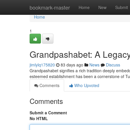
Home
bookmark-master
Home
New
Submit
Home
1
Grandpashabet: A Legacy 
jimlylq175820
83 days ago
News
Discuss
Grandpashabet signifies a rich tradition deeply embedd
esteemed establishment has been a cornerstone of Tur
Comments
Who Upvoted
Comments
Submit a Comment
No HTML