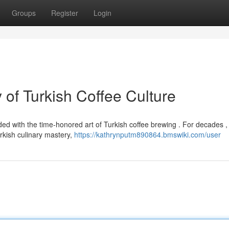
Groups
Register
Login
of Turkish Coffee Culture
ed with the time-honored art of Turkish coffee brewing . For decades , 
kish culinary mastery,
https://kathrynputm890864.bmswiki.com/user