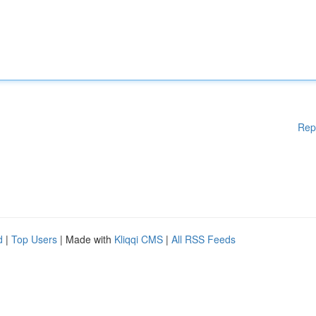
Rep
d
|
Top Users
| Made with
Kliqqi CMS
|
All RSS Feeds