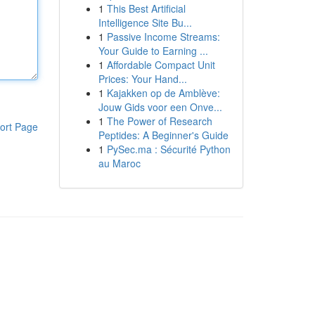
1
This Best Artificial
Intelligence Site Bu...
1
Passive Income Streams:
Your Guide to Earning ...
1
Affordable Compact Unit
Prices: Your Hand...
1
Kajakken op de Amblève:
Jouw Gids voor een Onve...
1
The Power of Research
ort Page
Peptides: A Beginner's Guide
1
PySec.ma : Sécurité Python
au Maroc