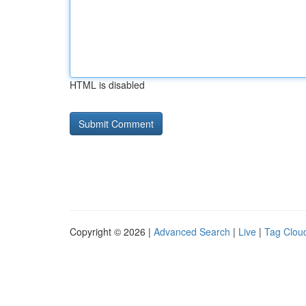
HTML is disabled
Copyright © 2026 |
Advanced Search
|
Live
|
Tag Clou