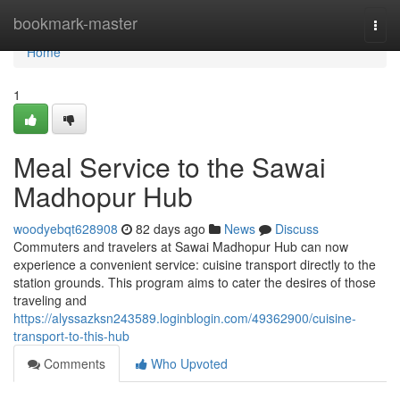
Home
bookmark-master
Togg
navi
Home
1
Meal Service to the Sawai
Madhopur Hub
woodyebqt628908
82 days ago
News
Discuss
Commuters and travelers at Sawai Madhopur Hub can now
experience a convenient service: cuisine transport directly to the
station grounds. This program aims to cater the desires of those
traveling and
https://alyssazksn243589.loginblogin.com/49362900/cuisine-
transport-to-this-hub
Comments
Who Upvoted