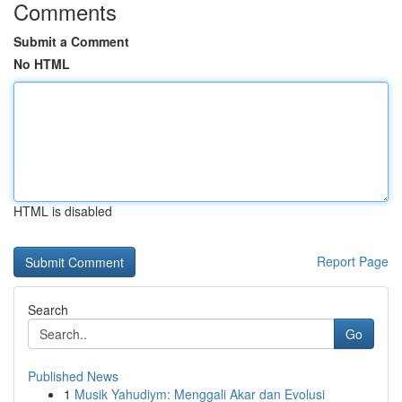
Comments
Submit a Comment
No HTML
HTML is disabled
Report Page
Search
Go
Published News
1
Musik Yahudiym: Menggali Akar dan Evolusi