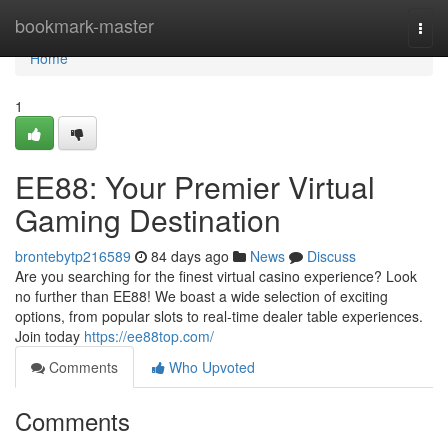
Home
bookmark-master
Togg
navi
Home
1
EE88: Your Premier Virtual
Gaming Destination
brontebytp216589
84 days ago
News
Discuss
Are you searching for the finest virtual casino experience? Look
no further than EE88! We boast a wide selection of exciting
options, from popular slots to real-time dealer table experiences.
Join today
https://ee88top.com/
Comments
Who Upvoted
Comments