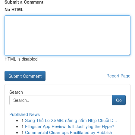
Submit a Comment
No HTML
HTML is disabled
Report Page
Search
Go
Published News
1
Song Thủ Lô XSMB: nắm g nắm Nhịp Chuỗi D...
1
Flingster App Review: Is it Justifying the Hype?
1
Commercial Clean-ups Facilitated by Rubbish