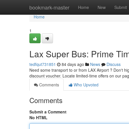
Home
bookmark-master
Home
New
Submit
Home
1
Lax Super Bus: Prime Tim
tedfqut731851
84 days ago
News
Discuss
Need some transport to or from LAX Airport ? Don't hi
discount voucher. Locate limited-time offers on our p
Comments
Who Upvoted
Comments
Submit a Comment
No HTML