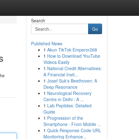
Search
Go
Published News
1
Akun TikTok Emperor268
s
1
How to Download YouTube
Videos Easily
1
National Credit Alternatives:
A Financial Insti...
the
1
Josef Suk's Beethoven: A
Deep Resonance
1
Neurological Recovery
Centre in Delhi : A ...
1
Lab Peptides: Detailed
Guide
1
Progression of the
Smartphone : From Mobile ...
1
Quick Response Code URL
Monitoring Enhance...