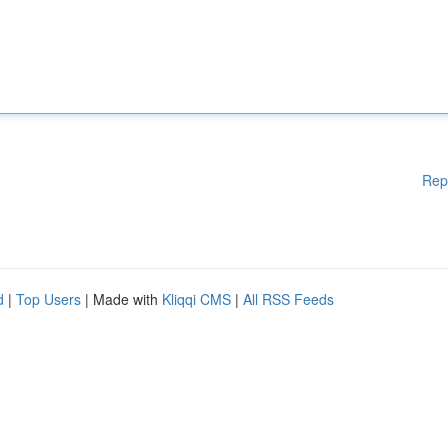
Rep
d
|
Top Users
| Made with
Kliqqi CMS
|
All RSS Feeds