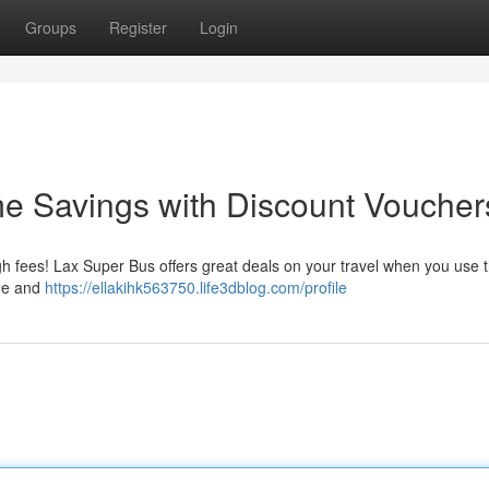
Groups
Register
Login
e Savings with Discount Voucher
gh fees! Lax Super Bus offers great deals on your travel when you use 
age and
https://ellakihk563750.life3dblog.com/profile