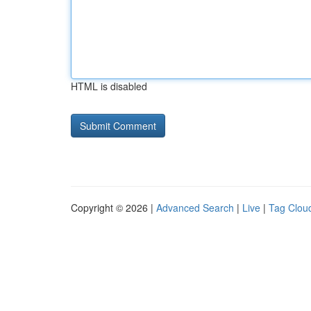
HTML is disabled
Copyright © 2026 |
Advanced Search
|
Live
|
Tag Clou