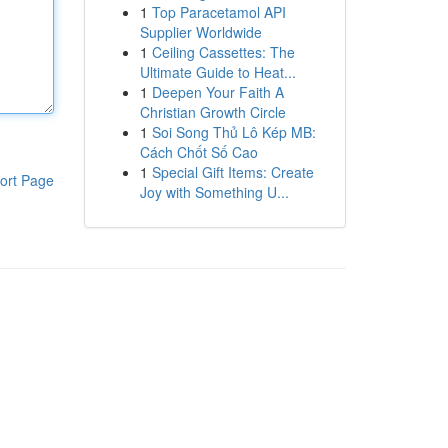
1
Top Paracetamol API
Supplier Worldwide
1
Ceiling Cassettes: The
Ultimate Guide to Heat...
1
Deepen Your Faith A
Christian Growth Circle
1
Soi Song Thủ Lô Kép MB:
Cách Chốt Số Cao
1
Special Gift Items: Create
ort Page
Joy with Something U...