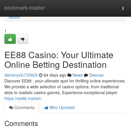
Home
bookmark-master
Togg
navi
Home
1
EE88 Casino: Your Ultimate
Online Betting Destination
darrenyzlc733825
84 days ago
News
Discuss
Discover EE88 , your ultimate spot for thrilling online experiences.
We provide a wide selection of casino options, from traditional
slots to realistic casino games. Experience exceptional player
https://ee88.market/
Comments
Who Upvoted
Comments