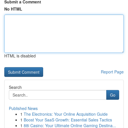
Submit a Comment
No HTML
HTML is disabled
Report Page
Search
Go
Published News
1
The Electronics: Your Online Acquisition Guide
1
Boost Your SaaS Growth: Essential Sales Tactics
1
88i Casino: Your Ultimate Online Gaming Destina...