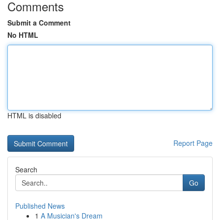
Comments
Submit a Comment
No HTML
HTML is disabled
Report Page
Search
Go
Published News
1
A Musician's Dream