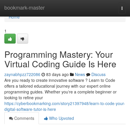
Home
bookmark-master
Togg
navi
Home
1
Programming Mastery: Your
Virtual Coding Guide Is Here
zaynabhpzz722086
83 days ago
News
Discuss
Are you ready to create innovative software ? Learn to Code
offers a tailored educational journey with our expert online
programming guides. Whether you're a complete beginner or
looking to refine your
https://cyberbookmarking.com/story21397948/learn-to-code-your-
digital-software-tutor-is-here
Comments
Who Upvoted