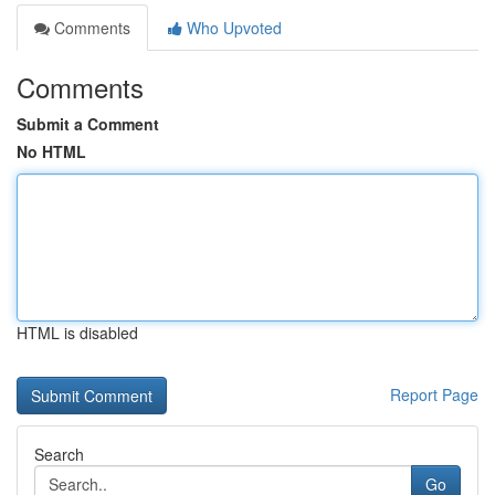
Comments
Who Upvoted
Comments
Submit a Comment
No HTML
HTML is disabled
Report Page
Search
Go