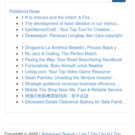
Published News
1
A to Interact and the Infant: A Firs...
1
The development of team ideation in our interco...
1
EpicNamezCraft : Your Top Tool for Creative ...
1
Dewataspin: Panduan Lengkap dan Cara copyright
...
1
Droguería La América Medellín: Precios Bajos y ...
1
Nu Jazz & Coding: The Perfect Match
1
Paving the Way: Your Road Resurfacing Handbook
1
Fortunabola: Buku Komplit untuk Newbie
1
Letstg.com: Your Top Video Game Resource
1
Stash Patricks: Unveiling the Venture Investor'...
1
Strategic guidance revamps business efficiency ...
1
Mobile Tire Shop Near Me: Fast & Reliable Service
1
便攜式氧氣機選購指南：新手必讀
1
Deceased Estate Clearance Sydney for Safe Famil...
Copyright © 2026 |
Advanced Search
|
Live
|
Tag Cloud
|
Top