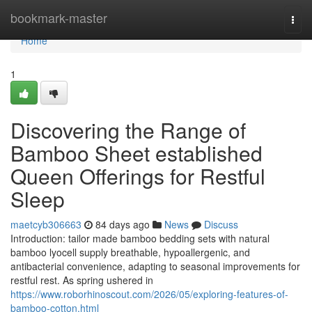
Home
bookmark-master
Togg
navi
Home
1
Discovering the Range of
Bamboo Sheet established
Queen Offerings for Restful
Sleep
maetcyb306663
84 days ago
News
Discuss
Introduction: tailor made bamboo bedding sets with natural
bamboo lyocell supply breathable, hypoallergenic, and
antibacterial convenience, adapting to seasonal improvements for
restful rest. As spring ushered in
https://www.roborhinoscout.com/2026/05/exploring-features-of-
bamboo-cotton.html