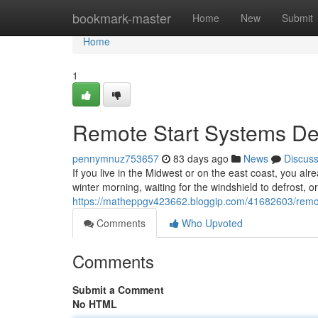
Home
bookmark-master
Home
New
Submit
Home
1
Remote Start Systems Des
pennymnuz753657
83 days ago
News
Discus
If you live in the Midwest or on the east coast, you alr
winter morning, waiting for the windshield to defrost, o
https://matheppgv423662.bloggip.com/41682603/remote-
Comments
Who Upvoted
Comments
Submit a Comment
No HTML