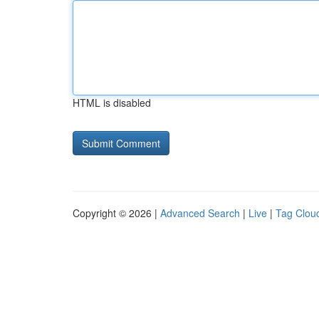
HTML is disabled
Copyright © 2026 |
Advanced Search
|
Live
|
Tag Clou