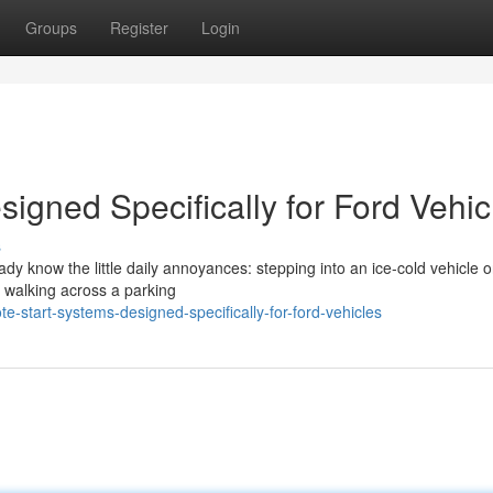
Groups
Register
Login
igned Specifically for Ford Vehic
s
eady know the little daily annoyances: stepping into an ice-cold vehicle 
r walking across a parking
start-systems-designed-specifically-for-ford-vehicles