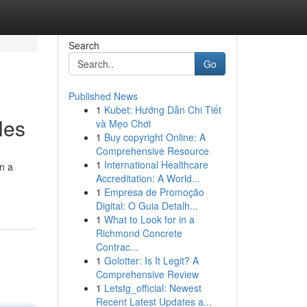
Search
Go
Published News
1
Kubet: Hướng Dẫn Chi Tiết
les
và Mẹo Chơi
1
Buy copyright Online: A
Comprehensive Resource
1
International Healthcare
on a
Accreditation: A World...
1
Empresa de Promoção
Digital: O Guia Detalh...
1
What to Look for in a
Richmond Concrete
Contrac...
1
Golotter: Is It Legit? A
Comprehensive Review
1
Letstg_official: Newest
Recent Latest Updates a...