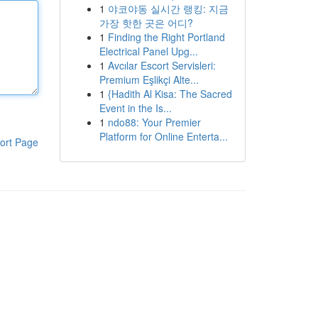
1
야코야동 실시간 랭킹: 지금
가장 핫한 곳은 어디?
1
Finding the Right Portland
Electrical Panel Upg...
1
Avcılar Escort Servisleri:
Premium Eşlikçi Alte...
1
{Hadith Al Kisa: The Sacred
Event in the Is...
1
ndo88: Your Premier
Platform for Online Enterta...
ort Page