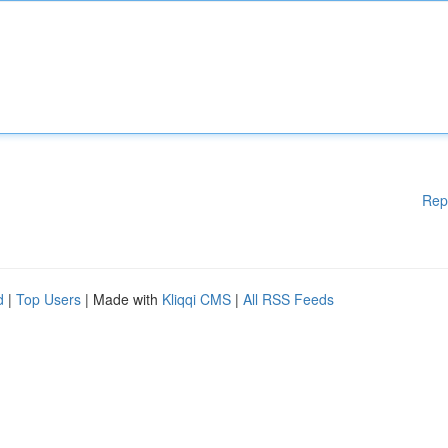
Rep
d
|
Top Users
| Made with
Kliqqi CMS
|
All RSS Feeds