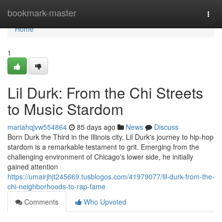
Home
bookmark-master
Togg
navi
Home
1
Lil Durk: From the Chi Streets
to Music Stardom
mariahqjvw554864
85 days ago
News
Discuss
Born Durk the Third in the Illinois city, Lil Durk's journey to hip-hop
stardom is a remarkable testament to grit. Emerging from the
challenging environment of Chicago's lower side, he initially
gained attention
https://umairjhjt245669.tusblogos.com/41979077/lil-durk-from-the-
chi-neighborhoods-to-rap-fame
Comments
Who Upvoted