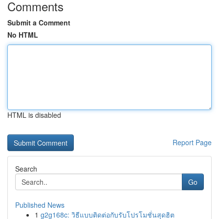
Comments
Submit a Comment
No HTML
HTML is disabled
Report Page
Search
Go
Published News
1
g2g168c: วิธีแบบติดต่อกับรับโปรโมชั่นสุดฮิต