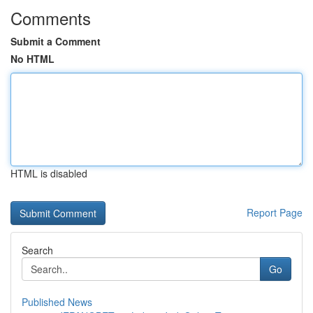
Comments
Submit a Comment
No HTML
HTML is disabled
Report Page
Search
Go
Published News