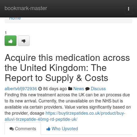
Home
bookmark-master
Togg
navi
Home
1
Acquire this medication across
the United Kingdom: The
Report to Supply & Costs
albertvbfj972936
86 days ago
News
Discuss
Finding this new treatment across the UK can be an process due
to its new arrival. Currently, the unavailable on the NHS but is
available via certain providers. Value varies significantly based on
the provider, dosage
https://buytirzepatides.co.uk/product/buy-
alluvi-tirzepatide-40mg-rd-peptide-uk/
Comments
Who Upvoted