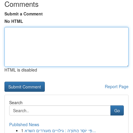
Comments
Submit a Comment
No HTML
HTML is disabled
Report Page
Search
Go
Published News
1
פִּי יוֹסֵר הַתּוֹרָה : גילויים מעוררים השרא...