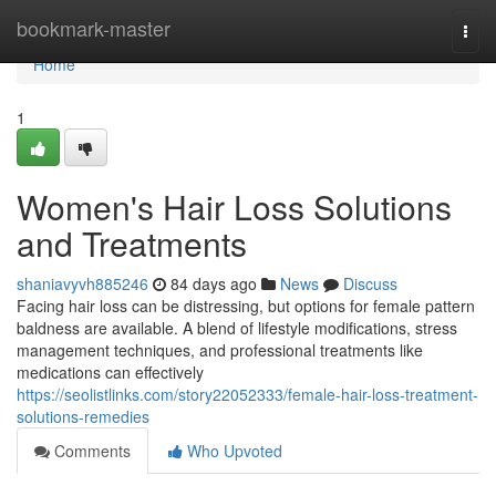
Home
bookmark-master
Togg
navi
Home
1
Women's Hair Loss Solutions
and Treatments
shaniavyvh885246
84 days ago
News
Discuss
Facing hair loss can be distressing, but options for female pattern
baldness are available. A blend of lifestyle modifications, stress
management techniques, and professional treatments like
medications can effectively
https://seolistlinks.com/story22052333/female-hair-loss-treatment-
solutions-remedies
Comments
Who Upvoted