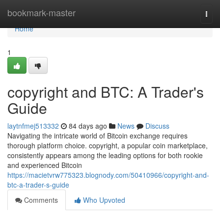
Home
bookmark-master
Togg
navi
Home
1
copyright and BTC: A Trader's
Guide
laytnfmej513332
84 days ago
News
Discuss
Navigating the intricate world of Bitcoin exchange requires
thorough platform choice. copyright, a popular coin marketplace,
consistently appears among the leading options for both rookie
and experienced Bitcoin
https://macietvrw775323.blognody.com/50410966/copyright-and-
btc-a-trader-s-guide
Comments
Who Upvoted