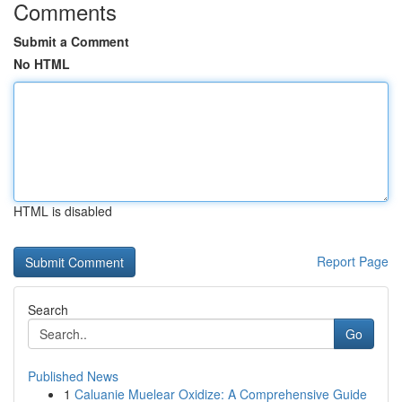
Comments
Submit a Comment
No HTML
HTML is disabled
Report Page
Search
Go
Published News
1
Caluanie Muelear Oxidize: A Comprehensive Guide