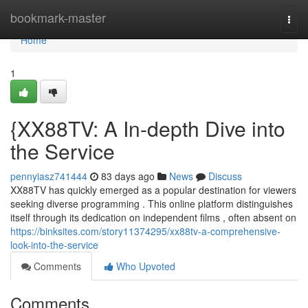
Home
bookmark-master
Togg
navi
Home
1
{XX88TV: A In-depth Dive into
the Service
pennyiasz741444
83 days ago
News
Discuss
XX88TV has quickly emerged as a popular destination for viewers
seeking diverse programming . This online platform distinguishes
itself through its dedication on independent films , often absent on
https://binksites.com/story11374295/xx88tv-a-comprehensive-
look-into-the-service
Comments
Who Upvoted
Comments