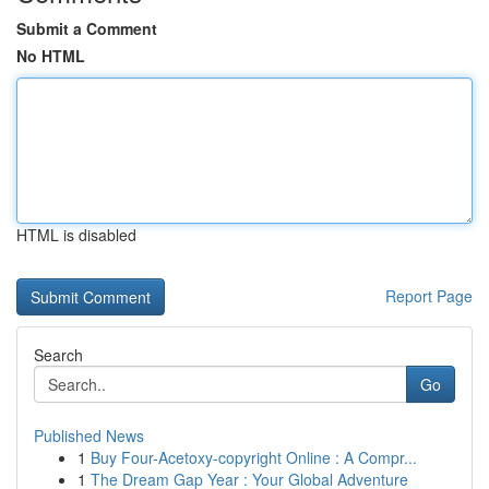
Submit a Comment
No HTML
HTML is disabled
Report Page
Search
Go
Published News
1
Buy Four-Acetoxy-copyright Online : A Compr...
1
The Dream Gap Year : Your Global Adventure