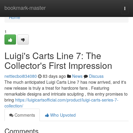
Home
bookmark-master
Togg
navi
Home
1
Luigi's Carts Line 7: The
Collector's First Impression
nettiecboi834080
83 days ago
News
Discuss
The much anticipated Luigi Carts Line 7 has now arrived, and it's
new release is truly a treat for hardcore fans . Featuring
remarkable designs and intricate sculpting , this entry promises to
bring
https://luigicartsofficial.com/product/luigi-carts-series-7-
collection/
Comments
Who Upvoted
Comments