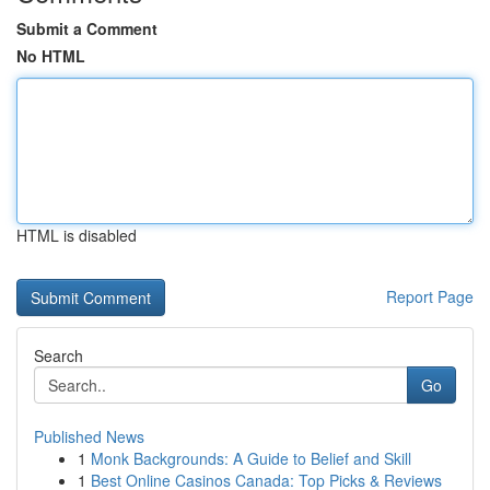
Submit a Comment
No HTML
HTML is disabled
Report Page
Search
Go
Published News
1
Monk Backgrounds: A Guide to Belief and Skill
1
Best Online Casinos Canada: Top Picks & Reviews