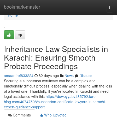
Home
bookmark-master
Togg
navi
Home
1
Inheritance Law Specialists in
Karachi: Ensuring Smooth
Probate Proceedings
amaanfref833224
82 days ago
News
Discuss
Securing a succession certificate can be a complex and
emotionally difficult process, especially when dealing with the loss
of a loved one. Thankfully, if you're located in Karachi and need
legal assistance with this
https://deweyyabv435792.fare-
blog.com/40747508/succession-certificate-lawyers-in-karachi-
expert-guidance-support
Comments
Who Upvoted