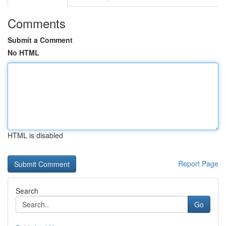
Comments
Submit a Comment
No HTML
HTML is disabled
Report Page
Search
Go