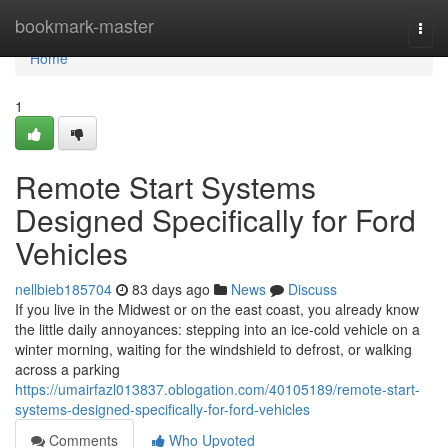
Home
bookmark-master
Togg
navi
Home
1
Remote Start Systems
Designed Specifically for Ford
Vehicles
nellbieb185704
83 days ago
News
Discuss
If you live in the Midwest or on the east coast, you already know
the little daily annoyances: stepping into an ice-cold vehicle on a
winter morning, waiting for the windshield to defrost, or walking
across a parking
https://umairfazl013837.oblogation.com/40105189/remote-start-
systems-designed-specifically-for-ford-vehicles
Comments
Who Upvoted