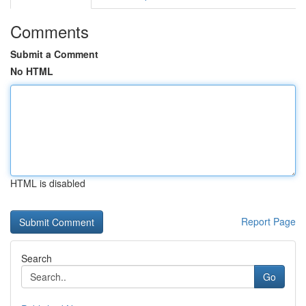
Comments
Submit a Comment
No HTML
HTML is disabled
Report Page
Search
Go