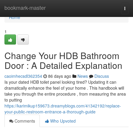
Home
bookmark-master
Togg
navi
Home
1
Change Your HDB Bathroom
Door : A Detailed Explanation
caoimhecsdl362354
86 days ago
News
Discuss
Is your dated HDB toilet panel looking tired? Updating it can
dramatically enhance the feel of your home . This handbook will
take you through the entire procedure , from measuring the area
to putting
https://karimikup159673.dreamyblogs.com/41342192/replace-
your-public-restroom-entrance-a-thorough-guide
Comments
Who Upvoted