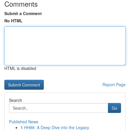
Comments
Submit a Comment
No HTML
HTML is disabled
Report Page
Search
Go
Published News
1
HH88: A Deep Dive into the Legacy