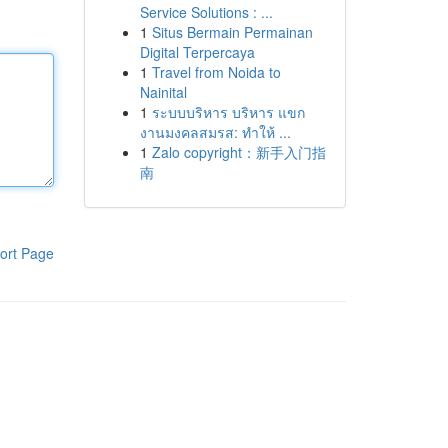
Service Solutions : ...
1
Situs Bermain Permainan
Digital Terpercaya
1
Travel from Noida to
Nainital
1
ระบบบริหาร บริหาร แขก
งานมงคลสมรส: ทำให้ ...
1
Zalo copyright：新手入门指
南
ort Page