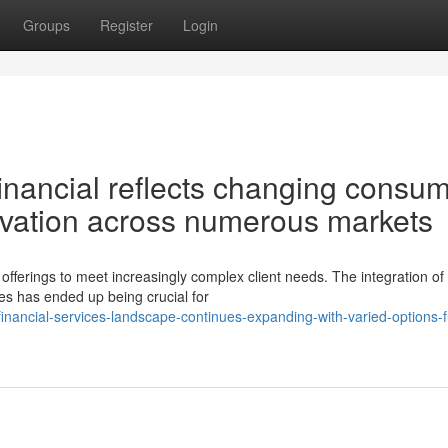
Groups
Register
Login
inancial reflects changing consu
ovation across numerous markets
 offerings to meet increasingly complex client needs. The integration of
ies has ended up being crucial for
ancial-services-landscape-continues-expanding-with-varied-options-ful