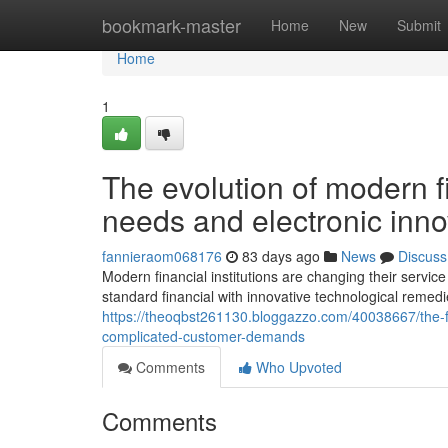
Home
bookmark-master
Home
New
Submit
Home
1
The evolution of modern f
needs and electronic inn
fannieraom068176
83 days ago
News
Discuss
Modern financial institutions are changing their service
standard financial with innovative technological remed
https://theoqbst261130.bloggazzo.com/40038667/the-fin
complicated-customer-demands
Comments
Who Upvoted
Comments