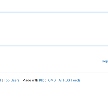
Rep
d
|
Top Users
| Made with
Kliqqi CMS
|
All RSS Feeds