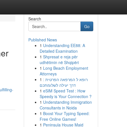
Search
Go
Published News
1
Understanding EE88: A
mer
Detailed Examination
1
Shpresat e reja për
udhëtimin në Shqipëri
1
Long Beach Employment
Attorneys
1
רופא ל המרפאה הפרטית :
דרך יעילה לשלומתכם
filling-
1
eSIM Speed Test : How
Speedy is Your Connection ?
1
Understanding Immigration
Consultants in Noida
1
Boost Your Typing Speed:
Free Online Games!
1
Peninsula House Maid