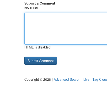
Submit a Comment
No HTML
HTML is disabled
Copyright © 2026 |
Advanced Search
|
Live
|
Tag Clou