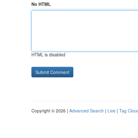
No HTML
HTML is disabled
Copyright © 2026 |
Advanced Search
|
Live
|
Tag Clou