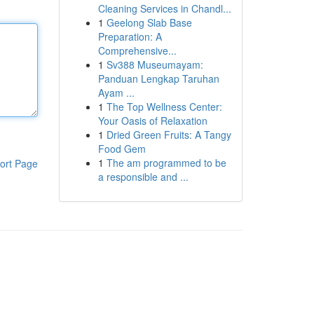
Cleaning Services in Chandl...
1
Geelong Slab Base
Preparation: A
Comprehensive...
1
Sv388 Museumayam:
Panduan Lengkap Taruhan
Ayam ...
1
The Top Wellness Center:
Your Oasis of Relaxation
1
Dried Green Fruits: A Tangy
Food Gem
1
The am programmed to be
ort Page
a responsible and ...