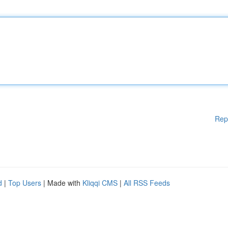
Rep
d
|
Top Users
| Made with
Kliqqi CMS
|
All RSS Feeds