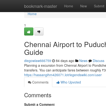
Home
bookmark-master
Home
New
Submit
Home
1
Chennai Airport to Puduch
Guide
diegowlaw666759
84 days ago
News
Discuss
Planning a excursion from Chennai Airport to Pondicher
transfers. You can anticipate fares between roughly ₹
https://hassangihm426071.lotrlegendswiki.com/user
Comments
Who Upvoted
Comments
Submit a Comment