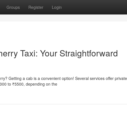
Groups
Register
Login
erry Taxi: Your Straightforward
ry? Getting a cab is a convenient option! Several services offer private
3000 to ₹5500, depending on the