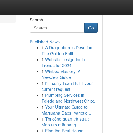
Search
Go
Published News
1
A Dragonborn’s Devotion:
The Golden Faith
1
Website Design India:
Trends for 2024
1
Winbox Mastery: A
Newbie's Guide
1
I'm sorry I can't fulfill your
current request.
1
Plumbing Services in
Toledo and Northwest Ohio:...
1
Your Ultimate Guide to
Marijuana Dabs: Varietie...
1
Thi công quán trà sữa :
Mẹo tạo mặt bằng ...
1
Find the Best House