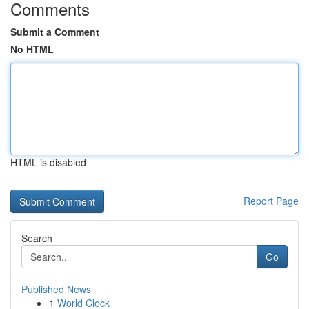
Comments
Submit a Comment
No HTML
HTML is disabled
Report Page
Search
Go
Published News
1
World Clock