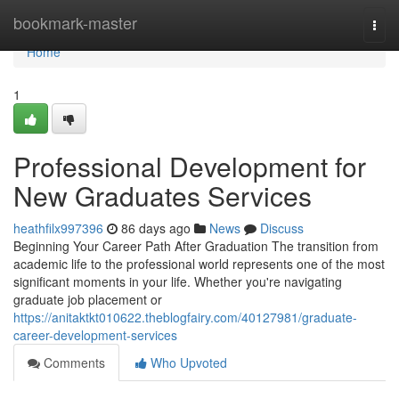
Home
bookmark-master
Togg
navi
Home
1
Professional Development for
New Graduates Services
heathfilx997396
86 days ago
News
Discuss
Beginning Your Career Path After Graduation The transition from
academic life to the professional world represents one of the most
significant moments in your life. Whether you're navigating
graduate job placement or
https://anitaktkt010622.theblogfairy.com/40127981/graduate-
career-development-services
Comments
Who Upvoted