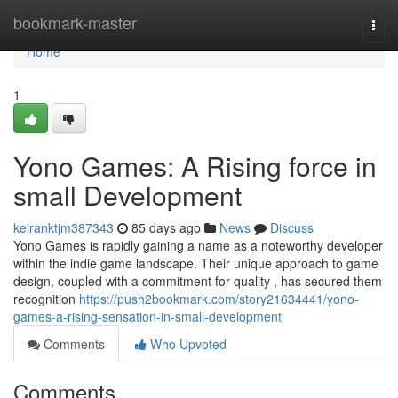
Home
bookmark-master
Togg
navi
Home
1
Yono Games: A Rising force in
small Development
keiranktjm387343
85 days ago
News
Discuss
Yono Games is rapidly gaining a name as a noteworthy developer
within the indie game landscape. Their unique approach to game
design, coupled with a commitment for quality , has secured them
recognition
https://push2bookmark.com/story21634441/yono-
games-a-rising-sensation-in-small-development
Comments
Who Upvoted
Comments