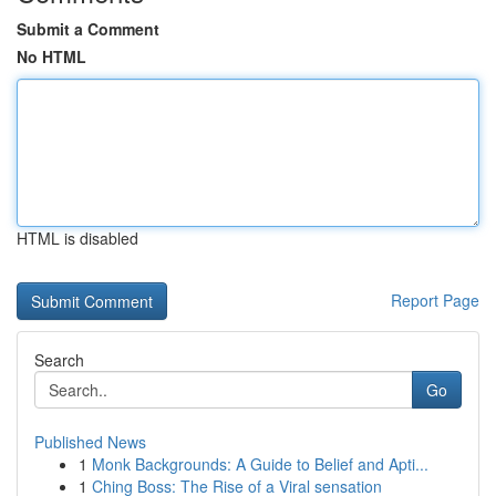
Submit a Comment
No HTML
HTML is disabled
Report Page
Search
Go
Published News
1
Monk Backgrounds: A Guide to Belief and Apti...
1
Ching Boss: The Rise of a Viral sensation