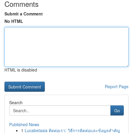
Comments
Submit a Comment
No HTML
HTML is disabled
Report Page
Search
Go
Published News
1
Lucabetasia ติดต่อเรา: วิธีการติดต่อและข้อมูลสำคัญ