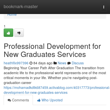
Home
bookmark-master
Tog
navi
Home
1
Professional Development for
New Graduates Services
heathfilx997396
84 days ago
News
Discuss
Beginning Your Career Path After Graduation The transition from
academic life to the professional world represents one of the most
critical moments in your life. Whether you're navigating post-
graduation career
https://mohamadkdtk687459.activablog.com/40317773/professional
development-for-new-graduates-services
Comments
Who Upvoted