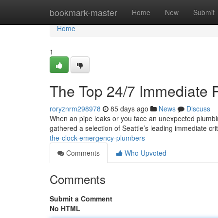
Home
bookmark-master
Home
New
Submit
Home
1
The Top 24/7 Immediate 
roryznrm298978
85 days ago
News
Discuss
When an pipe leaks or you face an unexpected plumbing 
gathered a selection of Seattle’s leading immediate cri
the-clock-emergency-plumbers
Comments
Who Upvoted
Comments
Submit a Comment
No HTML