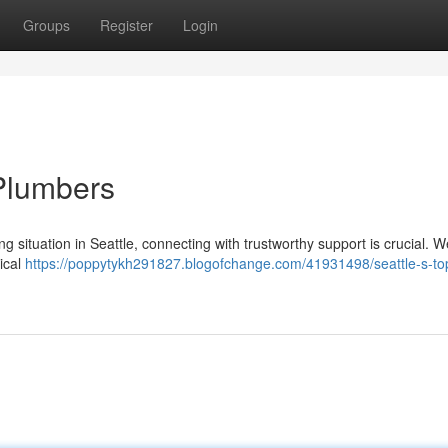
Groups
Register
Login
Plumbers
situation in Seattle, connecting with trustworthy support is crucial. W
tical
https://poppytykh291827.blogofchange.com/41931498/seattle-s-to