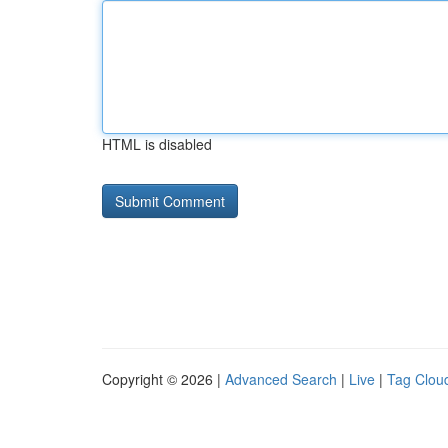
HTML is disabled
Copyright © 2026 |
Advanced Search
|
Live
|
Tag Clou