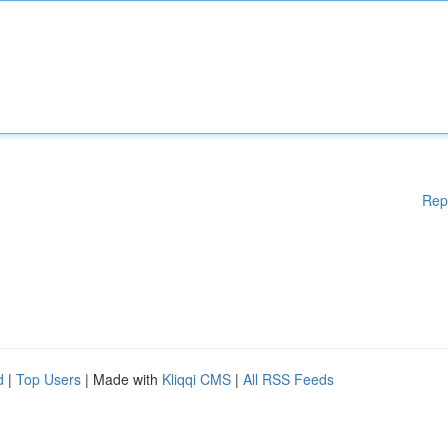
Rep
d
|
Top Users
| Made with
Kliqqi CMS
|
All RSS Feeds