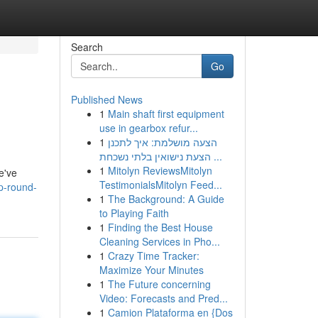
Search
Go
Published News
1
Main shaft first equipment
use in gearbox refur...
1
הצעה מושלמת: איך לתכנן
הצעת נישואין בלתי נשכחת ...
1
Mitolyn ReviewsMitolyn
e've
TestimonialsMitolyn Feed...
p-round-
1
The Background: A Guide
to Playing Faith
1
Finding the Best House
Cleaning Services in Pho...
1
Crazy Time Tracker:
Maximize Your Minutes
1
The Future concerning
Video: Forecasts and Pred...
1
Camion Plataforma en {Dos