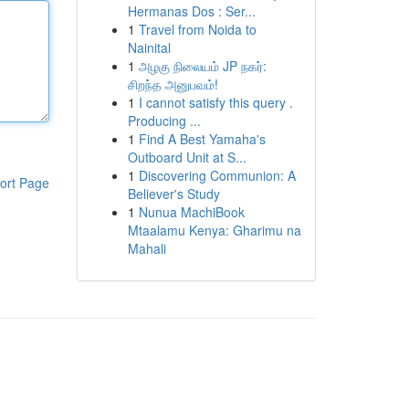
Hermanas Dos : Ser...
1
Travel from Noida to
Nainital
1
அழகு நிலையம் JP நகர்:
சிறந்த அனுபவம்!
1
I cannot satisfy this query .
Producing ...
1
Find A Best Yamaha's
Outboard Unit at S...
1
Discovering Communion: A
ort Page
Believer's Study
1
Nunua MachiBook
Mtaalamu Kenya: Gharimu na
Mahali