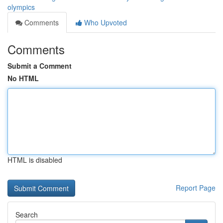
olympics
Comments
Who Upvoted
Comments
Submit a Comment
No HTML
HTML is disabled
Report Page
Search