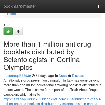
Home
bookmark-master
Togg
navi
Home
1
More than 1 million antidrug
booklets distributed by
Scientologists in Cortina
Olympics
frasernoqd575939
84 days ago
News
Discuss
A nationwide drug prevention campaign in Italy has gone beyond
more than one million educational anti-drug booklets distributed in
recent weeks. The initiative forms part of the Truth About Drugs
campaign, which aims to
https://alyshaqckk334782.blogolenta.com/38040066/more-than-1-
million-antidrug-booklets-distributed-by-scientologists-in-cortina-