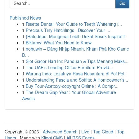
Go
Published News
1
Risette Dental: Your Guide to Teeth Whitening i...
1
Precious Tiny Hatchlings : Discover Your ...
1
{Ratudepo: Mengenal Lebih Dekat Sosok Inspiratif
1
Biktarvy: What You Need to Know
1
nohuwin – Đăng Nhập Nhanh, Khám Phá Kho Game
Đ...
1
Slot Gacor Hari Ini: Panduan & Tips Menang Maks...
1
The UAE’s Leading Office Furniture Provid...
1
Warung Indo: Lezatnya Rasa Nusantara di Poi Pet
1
Understanding Fascia and Soffits: A Homeowner's...
1
Buy Four-Acetoxy-copyright Online : A Compr...
1
The Dream Gap Year : Your Global Adventure
Awaits
Copyright © 2026 |
Advanced Search
|
Live
|
Tag Cloud
|
Top
Users
| Made with
Kliqqi CMS
|
All RSS Feeds