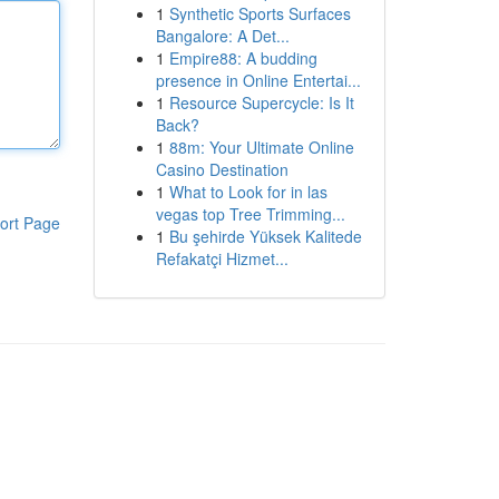
1
Synthetic Sports Surfaces
Bangalore: A Det...
1
Empire88: A budding
presence in Online Entertai...
1
Resource Supercycle: Is It
Back?
1
88m: Your Ultimate Online
Casino Destination
1
What to Look for in las
vegas top Tree Trimming...
ort Page
1
Bu şehirde Yüksek Kalitede
Refakatçi Hizmet...