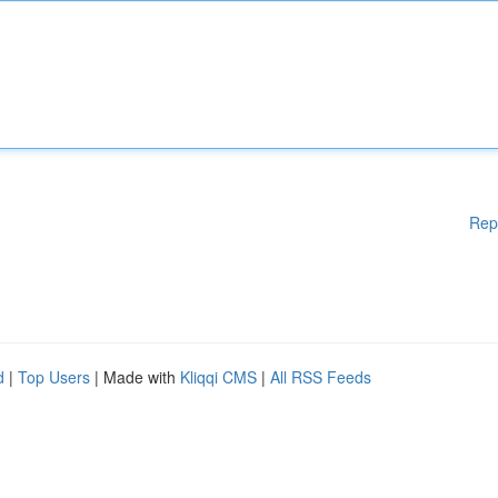
Rep
d
|
Top Users
| Made with
Kliqqi CMS
|
All RSS Feeds