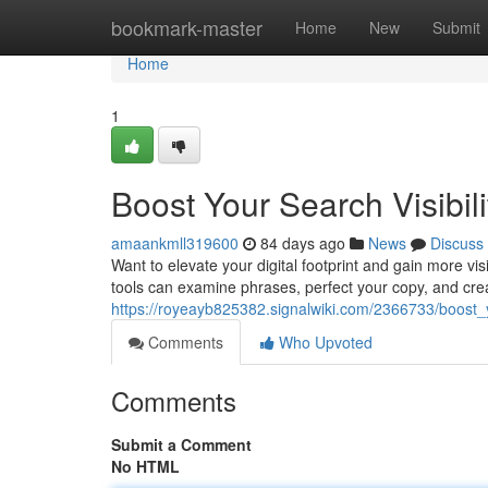
Home
bookmark-master
Home
New
Submit
Home
1
Boost Your Search Visibili
amaankmll319600
84 days ago
News
Discuss
Want to elevate your digital footprint and gain more vis
tools can examine phrases, perfect your copy, and cre
https://royeayb825382.signalwiki.com/2366733/boost_y
Comments
Who Upvoted
Comments
Submit a Comment
No HTML