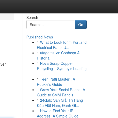
Search
Go
Published News
1
What to Look for in Portland
Electrical Panel U...
1
ufagem168: Conheça A
História
1
Nova Scrap Copper
riven
Recycling – Sydney’s Leading
...
1
Teen Patti Master : A
Rookie's Guide
1
Grow Your Social Reach: A
Guide to SMM Panels
1
24club: Sàn Giải Trí Hàng
Đầu Việt Nam, Đánh Gi...
1
How to Find Your IP
Address: A Simple Guide