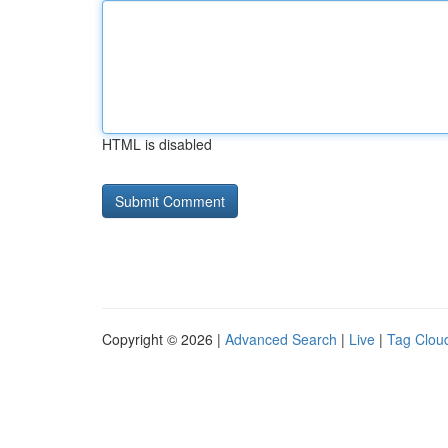
HTML is disabled
Copyright © 2026 |
Advanced Search
|
Live
|
Tag Clou