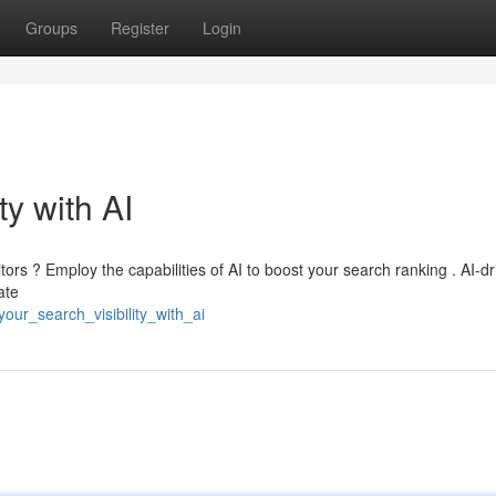
Groups
Register
Login
ty with AI
itors ? Employ the capabilities of AI to boost your search ranking . AI-d
ate
our_search_visibility_with_ai