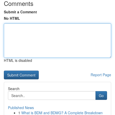
Comments
Submit a Comment
No HTML
HTML is disabled
Report Page
Search
Go
Published News
1
What is BDM and BDMG? A Complete Breakdown