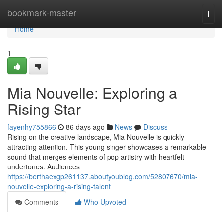
Home
bookmark-master
Togg
navi
Home
1
Mia Nouvelle: Exploring a
Rising Star
fayenhy755866
86 days ago
News
Discuss
Rising on the creative landscape, Mia Nouvelle is quickly
attracting attention. This young singer showcases a remarkable
sound that merges elements of pop artistry with heartfelt
undertones. Audiences
https://berthaexgp261137.aboutyoublog.com/52807670/mia-
nouvelle-exploring-a-rising-talent
Comments
Who Upvoted