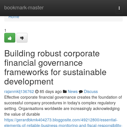
Home
bookmark-master
Togg
navi
Home
1
Building robust corporate
financial governance
frameworks for sustainable
development
rajanmklj136762
85 days ago
News
Discuss
Effective corporate financial governance creates the foundation of
successful company procedures in today's complex regulatory
setting. Organisations worldwide are increasingly acknowledging
the value of durable
https://gerardbkmk404273.bloggosite.com/49212800/essential-
elements-of-reliable-business-monitoring-and-fiscal-responsibility-