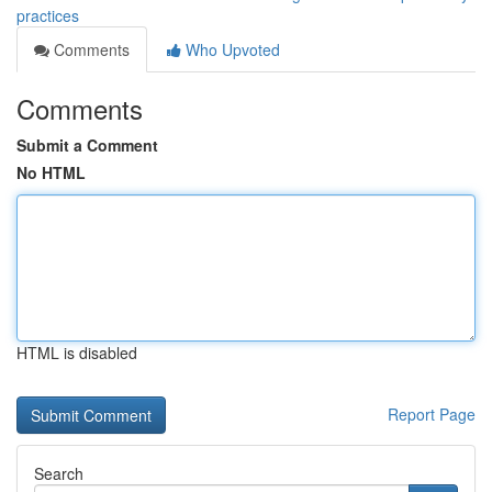
practices
Comments
Who Upvoted
Comments
Submit a Comment
No HTML
HTML is disabled
Report Page
Search