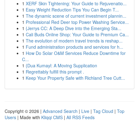
1
XERF Skin Tightening: Your Guide to Rejuvenatio...
1
Easy Weight Reduction Tips You Can Begin T...
1
The dynamic scene of current investment plannin...
1
Professional Red Deer top Power Washing Service...
1
{Jerrys CC: A Deep Dive into the Emerging Sta...
1
Cali Buds Online Shop: Your Guide to Premium Ca...
1
The evolution of modern travel trends is reshap...
1
Fund administration products and services for h...
1
How Do Solar O&M Services Reduce Downtime for
C...
1
{Dua Kumayl: A Moving Supplication
1
Regrettably fulfill this prompt .
1
Keep Your Property Safe with Richland Tree Cutt...
Copyright © 2026 |
Advanced Search
|
Live
|
Tag Cloud
|
Top
Users
| Made with
Kliqqi CMS
|
All RSS Feeds