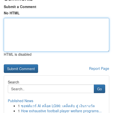
Submit a Comment
No HTML
HTML is disabled
Report Page
Search
Go
Published News
1
ซอฟต์แวร์ AI สล็อต LG96: เคล็ดลับ สู่ เงินรางวัล
1
How exhaustive football player welfare programs...