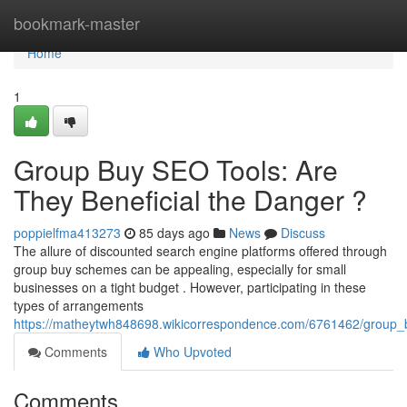
Home
bookmark-master
Home
1
Group Buy SEO Tools: Are
They Beneficial the Danger ?
poppielfma413273
85 days ago
News
Discuss
The allure of discounted search engine platforms offered through
group buy schemes can be appealing, especially for small
businesses on a tight budget . However, participating in these
types of arrangements
https://matheytwh848698.wikicorrespondence.com/6761462/group_b
Comments
Who Upvoted
Comments