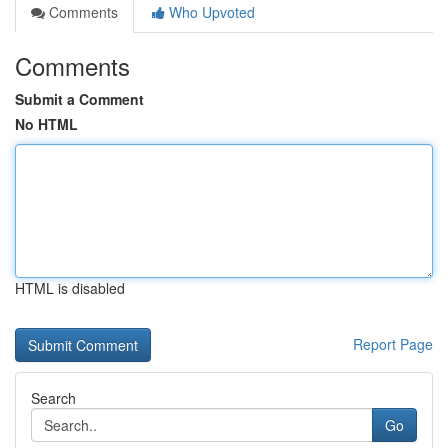
Comments
Who Upvoted
Comments
Submit a Comment
No HTML
HTML is disabled
Report Page
Search
Go