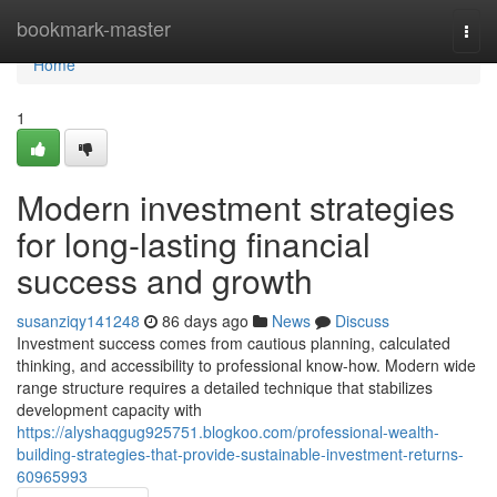
Home
bookmark-master
Togg
navi
Home
1
Modern investment strategies
for long-lasting financial
success and growth
susanziqy141248
86 days ago
News
Discuss
Investment success comes from cautious planning, calculated
thinking, and accessibility to professional know-how. Modern wide
range structure requires a detailed technique that stabilizes
development capacity with
https://alyshaqgug925751.blogkoo.com/professional-wealth-
building-strategies-that-provide-sustainable-investment-returns-
60965993