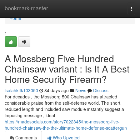
Home
bookmark-master
Togg
navi
Home
1
A Mossberg Five Hundred
Chainsaw variant : Is It A Best
Home Security Firearm?
isaiahktfk103050
84 days ago
News
Discuss
For decades , the Mossberg 500 Chainsaw has attracted
considerable praise from the self-defense world. The short,
reduced length and included saw module instantly suggest a
imposing message , ideal
https://madesocials.com/story7022345/the-mossberg-five-
hundred-chainsaw-the-the-ultimate-home-defense-scattergun
Comments
Who Upvoted