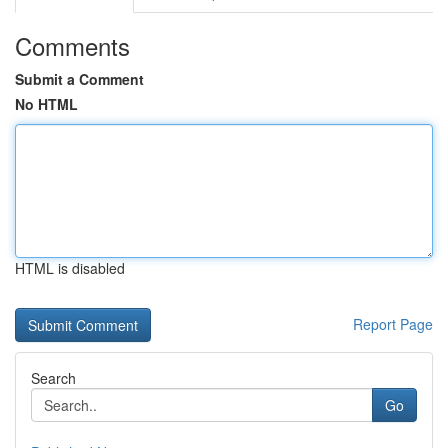
Comments
Submit a Comment
No HTML
HTML is disabled
Report Page
Search
Go