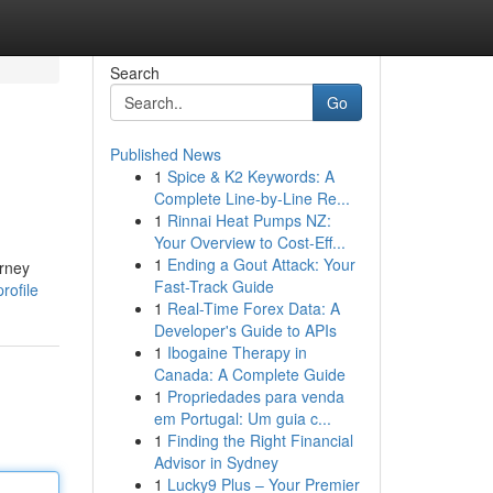
Search
Go
Published News
1
Spice & K2 Keywords: A
Complete Line-by-Line Re...
1
Rinnai Heat Pumps NZ:
Your Overview to Cost-Eff...
1
Ending a Gout Attack: Your
orney
Fast-Track Guide
rofile
1
Real-Time Forex Data: A
Developer's Guide to APIs
1
Ibogaine Therapy in
Canada: A Complete Guide
1
Propriedades para venda
em Portugal: Um guia c...
1
Finding the Right Financial
Advisor in Sydney
1
Lucky9 Plus – Your Premier