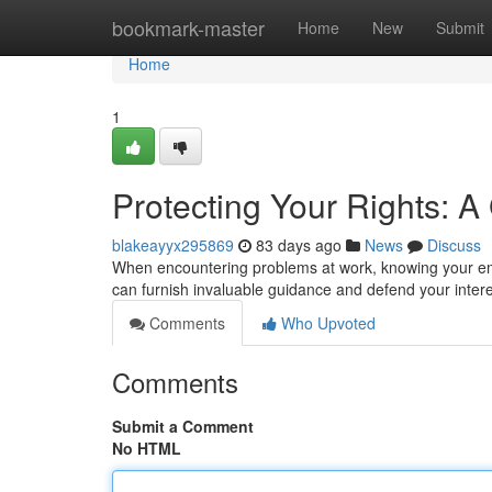
Home
bookmark-master
Home
New
Submit
Home
1
Protecting Your Rights: 
blakeayyx295869
83 days ago
News
Discuss
When encountering problems at work, knowing your empl
can furnish invaluable guidance and defend your inter
Comments
Who Upvoted
Comments
Submit a Comment
No HTML