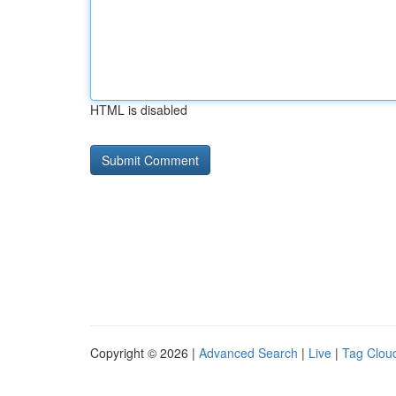
HTML is disabled
Copyright © 2026 |
Advanced Search
|
Live
|
Tag Clou