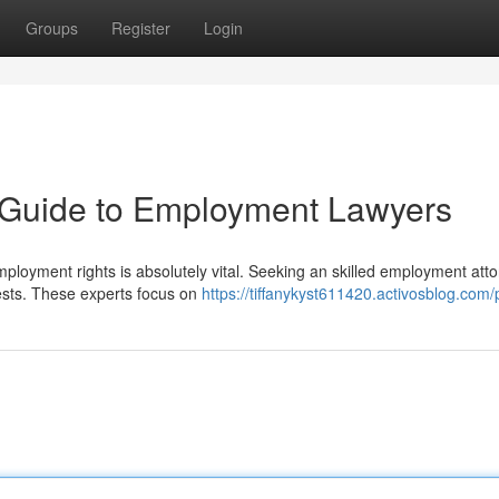
Groups
Register
Login
A Guide to Employment Lawyers
oyment rights is absolutely vital. Seeking an skilled employment att
ests. These experts focus on
https://tiffanykyst611420.activosblog.com/p