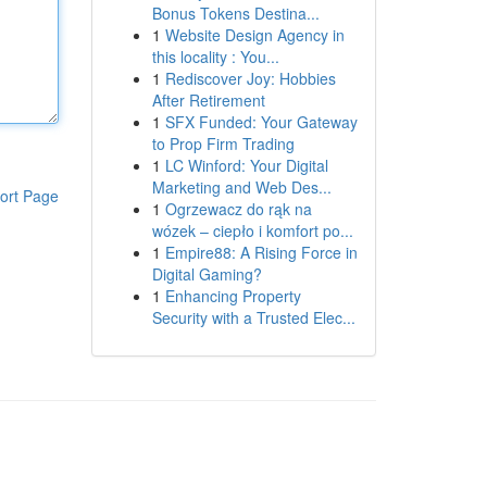
Bonus Tokens Destina...
1
Website Design Agency in
this locality : You...
1
Rediscover Joy: Hobbies
After Retirement
1
SFX Funded: Your Gateway
to Prop Firm Trading
1
LC Winford: Your Digital
Marketing and Web Des...
ort Page
1
Ogrzewacz do rąk na
wózek – ciepło i komfort po...
1
Empire88: A Rising Force in
Digital Gaming?
1
Enhancing Property
Security with a Trusted Elec...