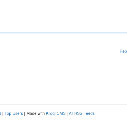
Rep
d
|
Top Users
| Made with
Kliqqi CMS
|
All RSS Feeds