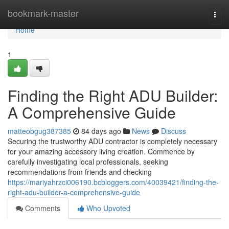
Home
bookmark-master
Togg
navi
Home
1
Finding the Right ADU Builder:
A Comprehensive Guide
matteobgug387385
84 days ago
News
Discuss
Securing the trustworthy ADU contractor is completely necessary
for your amazing accessory living creation. Commence by
carefully investigating local professionals, seeking
recommendations from friends and checking
https://mariyahrzci006190.bcbloggers.com/40039421/finding-the-
right-adu-builder-a-comprehensive-guide
Comments
Who Upvoted