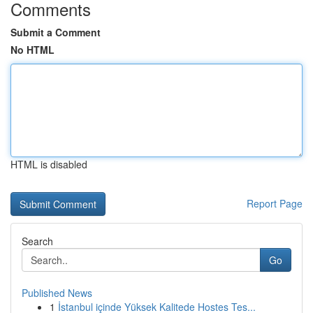
Comments
Submit a Comment
No HTML
HTML is disabled
Report Page
Search
Go
Published News
1
İstanbul içinde Yüksek Kalitede Hostes Tes...