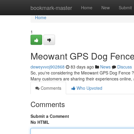
Home
bookmark-master
Home
New
Submit
Home
1
Meowant GPS Dog Fence: R
deweyvvoj902868
83 days ago
News
Discuss
So, you're considering the Meowant GPS Dog Fence ? It's
Many customers are sharing their experiences online, 
Comments
Who Upvoted
Comments
Submit a Comment
No HTML