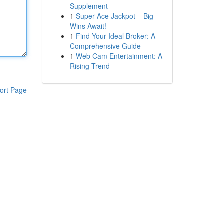
Supplement
1
Super Ace Jackpot – Big
Wins Await!
1
Find Your Ideal Broker: A
Comprehensive Guide
1
Web Cam Entertainment: A
Rising Trend
ort Page