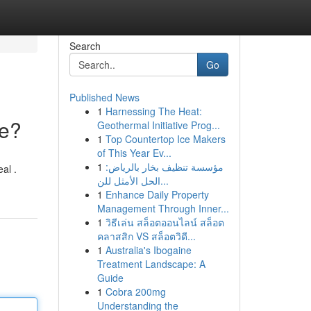
Search
Go
Published News
1
Harnessing The Heat:
ve?
Geothermal Initiative Prog...
1
Top Countertop Ice Makers
of This Year Ev...
1
مؤسسة تنظيف بخار بالرياض:
al .
الحل الأمثل للن...
1
Enhance Daily Property
Management Through Inner...
1
วิธีเล่น สล็อตออนไลน์ สล็อต
คลาสสิก VS สล็อตวิดี...
1
Australia's Ibogaine
Treatment Landscape: A
Guide
1
Cobra 200mg
Understanding the