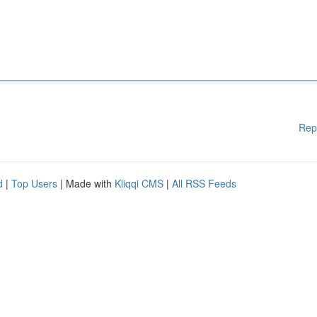
Rep
d
|
Top Users
| Made with
Kliqqi CMS
|
All RSS Feeds