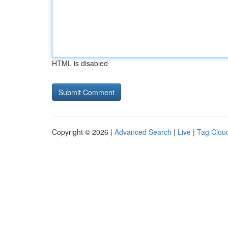
HTML is disabled
Copyright © 2026 |
Advanced Search
|
Live
|
Tag Clou