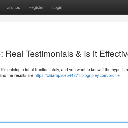
Groups
Register
Login
eal Testimonials & Is It Effecti
 gaining a lot of traction lately, and you want to know if the hype is re
and the results are
https://chiarapxce544771.blogripley.com/profile