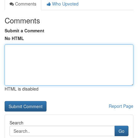
Comments
Who Upvoted
Comments
Submit a Comment
No HTML
HTML is disabled
Report Page
Search
Go