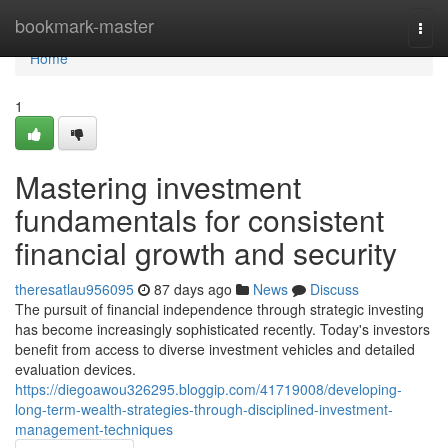
Home
bookmark-master
Togg
navi
Home
1
Mastering investment
fundamentals for consistent
financial growth and security
theresatlau956095
87 days ago
News
Discuss
The pursuit of financial independence through strategic investing
has become increasingly sophisticated recently. Today's investors
benefit from access to diverse investment vehicles and detailed
evaluation devices.
https://diegoawou326295.bloggip.com/41719008/developing-
long-term-wealth-strategies-through-disciplined-investment-
management-techniques