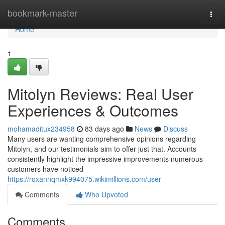
Home
bookmark-master
Togg
navi
Home
1
Mitolyn Reviews: Real User
Experiences & Outcomes
mohamaditux234958
83 days ago
News
Discuss
Many users are wanting comprehensive opinions regarding
Mitolyn, and our testimonials aim to offer just that. Accounts
consistently highlight the impressive improvements numerous
customers have noticed
https://roxannqmxk994075.wikimillions.com/user
Comments
Who Upvoted
Comments