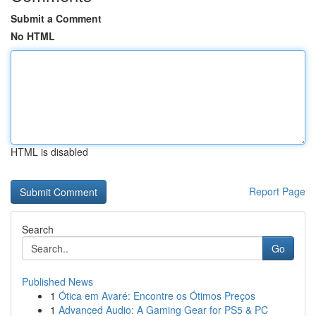
Submit a Comment
No HTML
HTML is disabled
Report Page
Search
Go
Published News
1
Ótica em Avaré: Encontre os Ótimos Preços
1
Advanced Audio: A Gaming Gear for PS5 & PC