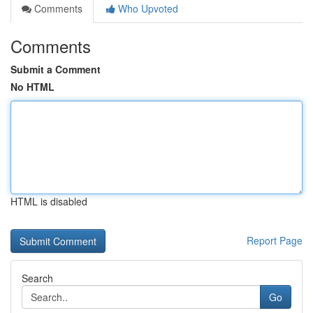
Comments
Who Upvoted
Comments
Submit a Comment
No HTML
HTML is disabled
Report Page
Search
Go