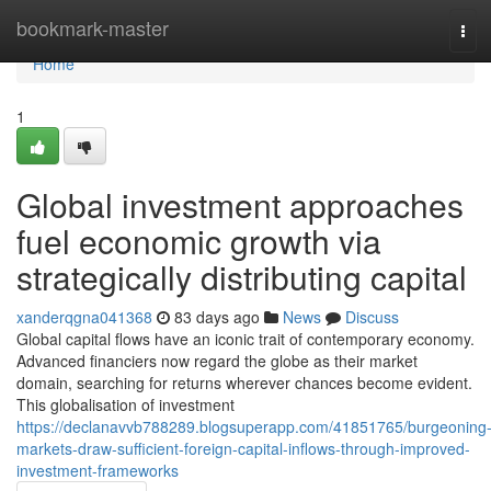
Home
bookmark-master
Tog
navi
Home
1
Global investment approaches
fuel economic growth via
strategically distributing capital
xanderqgna041368
83 days ago
News
Discuss
Global capital flows have an iconic trait of contemporary economy.
Advanced financiers now regard the globe as their market
domain, searching for returns wherever chances become evident.
This globalisation of investment
https://declanavvb788289.blogsuperapp.com/41851765/burgeoning
markets-draw-sufficient-foreign-capital-inflows-through-improved-
investment-frameworks