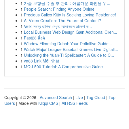
1
가슴 보형물 수술 후 관리 : 아름다운 라인을 위...
1
People Search: Finding Anyone Online
1
Precious Calico Kitty Is Seeking Loving Residence!
1
AI Video Creation: The Future of Content?
1
Velki সদস্য তালিকা দেখুন: অফিসিয়াল তালিকা জ...
1
Local Business Web Design Gain Additional Clien...
1
Fast28 ลิ้งค์
1
Window Filmming Dubai: Your Definitive Guide...
1
Watch Major League Baseball Games Live Digitall...
1
Unlocking the Yuan-Ti Spellcaster: A Guide to C...
1
vn88 Link Mới Nhất
1
MQ-L500 Tutorial: A Comprehensive Guide
Copyright © 2026 |
Advanced Search
|
Live
|
Tag Cloud
|
Top
Users
| Made with
Kliqqi CMS
|
All RSS Feeds