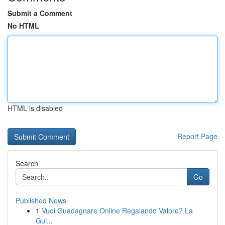
Submit a Comment
No HTML
HTML is disabled
Report Page
Search
Go
Published News
1
Vuoi Guadagnare Online Regalando Valore? La
Gui...