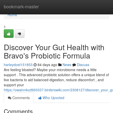
Home
bookmark-master
Home
1
Discover Your Gut Health with
Bravo's Probiotic Formula
harleydoel151853
84 days ago
News
Discuss
Are feeling bloated? Maybe your microbiome needs a little
support . This advanced probiotic solution offers a unique blend of
live bacteria to aid balanced digestion, reduce discomfort , and
support your
https://owainnkcd993337.birderswiki.com/2308127/discover_your_g
Comments
Who Upvoted
Comments