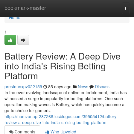
Home
bookmark-master
Togg
navi
Home
1
Battery Review: A Deep Dive
into India's Rising Betting
Platform
prestonnxpv022159
85 days ago
News
Discuss
In the ever-evolving landscape of online entertainment, India has
witnessed a surge in popularity for betting platforms. One such
operation making waves is Battery, which has quickly become a
go-to choice for gamers.
https://hamzanapr287266.losblogos.com/39505412/battery-
review-a-deep-dive-into-india-s-rising-betting-platform
Comments
Who Upvoted