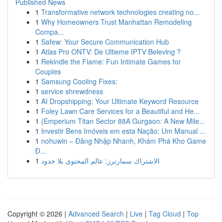
Published News
1
Transformative network technologies creating no...
1
Why Homeowners Trust Manhattan Remodeling
Compa...
1
Safew: Your Secure Communication Hub
1
Atlas Pro ONTV: De Ultieme IPTV Beleving ?
1
Rekindle the Flame: Fun Intimate Games for
Couples
1
Samsung Cooling Fixes:
1
service shrewdness
1
AI Dropshipping: Your Ultimate Keyword Resource
1
Foley Lawn Care Services for a Beautiful and He...
1
{Emperium Titan Sector 88A Gurgaon: A New Mile...
1
Investir Bens Imóveis em esta Nação: Um Manual ...
1
nohuwin – Đăng Nhập Nhanh, Khám Phá Kho Game
Đ...
1
الاشتراك سمارترز: عالم المحتوى بلا حدود
Copyright © 2026 |
Advanced Search
|
Live
|
Tag Cloud
|
Top