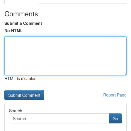
Comments
Submit a Comment
No HTML
HTML is disabled
Report Page
Search
Go