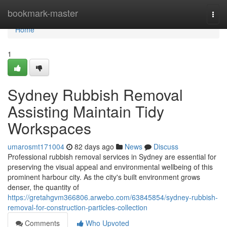
Home
bookmark-master
Togg
navi
Home
1
Sydney Rubbish Removal
Assisting Maintain Tidy
Workspaces
umarosmt171004
82 days ago
News
Discuss
Professional rubbish removal services in Sydney are essential for
preserving the visual appeal and environmental wellbeing of this
prominent harbour city. As the city's built environment grows
denser, the quantity of
https://gretahgvm366806.arwebo.com/63845854/sydney-rubbish-
removal-for-construction-particles-collection
Comments
Who Upvoted