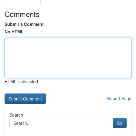
Comments
Submit a Comment
No HTML
HTML is disabled
Report Page
Search
Go