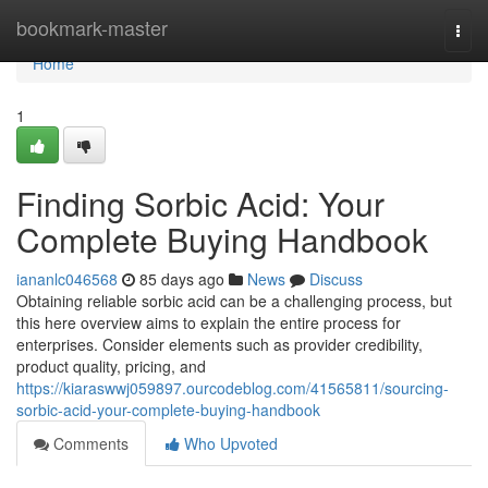
Home
bookmark-master
Togg
navi
Home
1
Finding Sorbic Acid: Your
Complete Buying Handbook
iananlc046568
85 days ago
News
Discuss
Obtaining reliable sorbic acid can be a challenging process, but
this here overview aims to explain the entire process for
enterprises. Consider elements such as provider credibility,
product quality, pricing, and
https://kiaraswwj059897.ourcodeblog.com/41565811/sourcing-
sorbic-acid-your-complete-buying-handbook
Comments
Who Upvoted