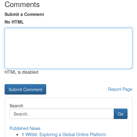
Comments
Submit a Comment
No HTML
HTML is disabled
Report Page
Search
Go
Published News
1
WK66: Exploring a Global Online Platform