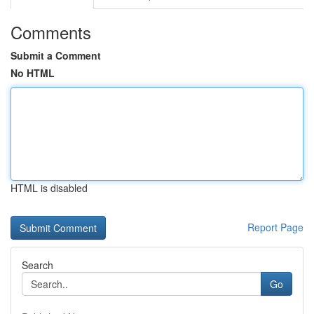
Comments
Submit a Comment
No HTML
HTML is disabled
Report Page
Search
Go