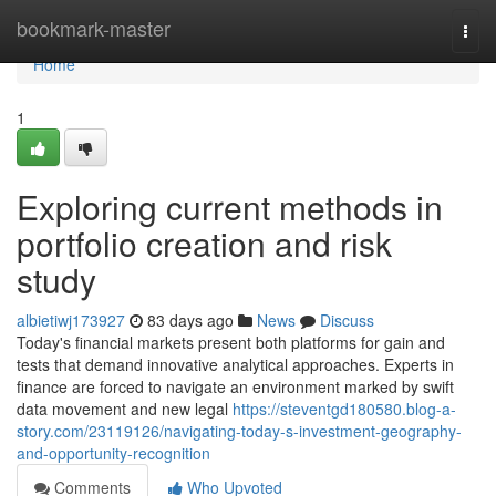
Home
bookmark-master
Togg
navi
Home
1
Exploring current methods in
portfolio creation and risk
study
albietiwj173927
83 days ago
News
Discuss
Today's financial markets present both platforms for gain and
tests that demand innovative analytical approaches. Experts in
finance are forced to navigate an environment marked by swift
data movement and new legal
https://steventgd180580.blog-a-
story.com/23119126/navigating-today-s-investment-geography-
and-opportunity-recognition
Comments
Who Upvoted