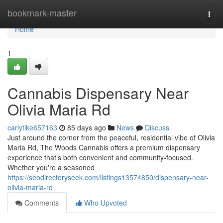
Home
bookmark-master
Togg
navi
Home
1
Cannabis Dispensary Near
Olivia Maria Rd
carlytlke657163
85 days ago
News
Discuss
Just around the corner from the peaceful, residential vibe of Olivia
Maria Rd, The Woods Cannabis offers a premium dispensary
experience that’s both convenient and community-focused.
Whether you're a seasoned
https://seodirectoryseek.com/listings13574850/dispensary-near-
olivia-maria-rd
Comments
Who Upvoted