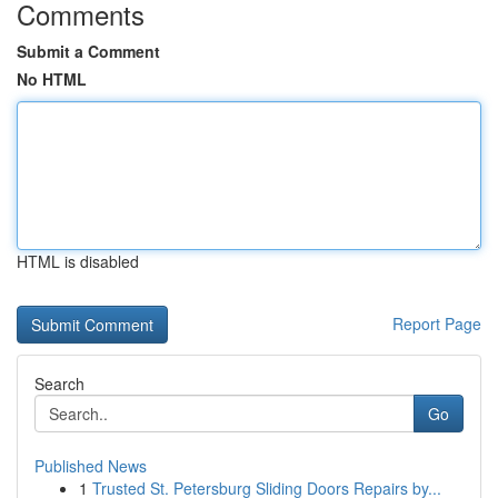
Comments
Submit a Comment
No HTML
HTML is disabled
Report Page
Search
Go
Published News
1
Trusted St. Petersburg Sliding Doors Repairs by...